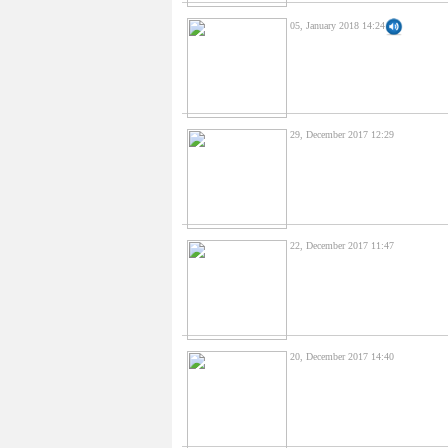
05, January 2018 14:24
29, December 2017 12:29
22, December 2017 11:47
20, December 2017 14:40