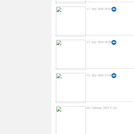
17, July 2018 18:02
17, July 2018 18:00
12, July 2018 15:39
01, February 2018 21:42