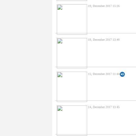
19, December 2017 15:26
19, December 2017 13:40
15, December 2017 11:44
14, December 2017 13:45