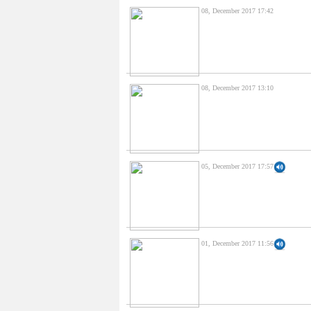
08, December 2017 17:42
08, December 2017 13:10
05, December 2017 17:57
01, December 2017 11:56