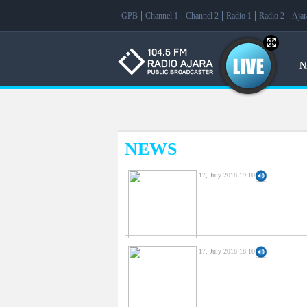
f
GPB
Channel 1
Channel 2
Radio 1
Radio 2
Aja
N
NEWS
17, July 2018 19:10
17, July 2018 18:10