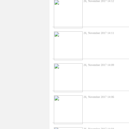
26, November 2017 14:12
26, November 2017 14:11
26, November 2017 14:09
26, November 2017 14:06
26, November 2017 14:04