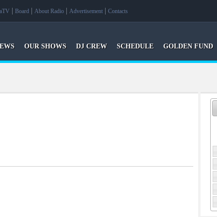
raTV
Board
About Radio
Advertisement
Contacts
EWS
OUR SHOWS
DJ CREW
SCHEDULE
GOLDEN FUND