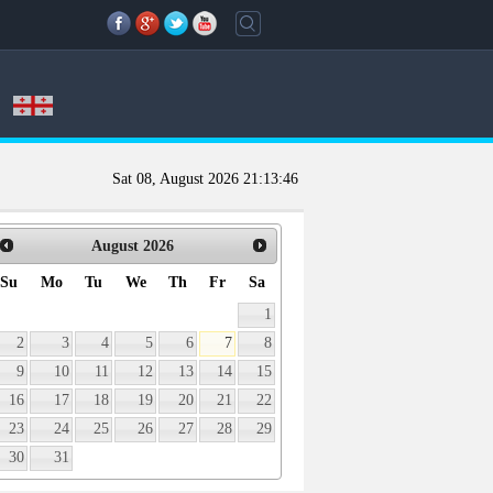
Sat 08, August 2026
21:13:46
August
2026
Su
Mo
Tu
We
Th
Fr
Sa
1
2
3
4
5
6
7
8
9
10
11
12
13
14
15
16
17
18
19
20
21
22
23
24
25
26
27
28
29
30
31