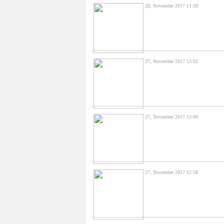
28, November 2017 11:59
27, November 2017 13:02
27, November 2017 13:00
27, November 2017 12:58