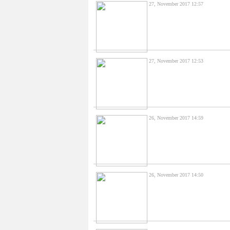
27, November 2017 12:57
27, November 2017 12:53
26, November 2017 14:59
26, November 2017 14:50