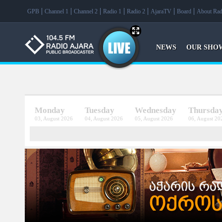
f
GPB
Channel 1
Channel 2
Radio 1
Radio 2
AjaraTV
Board
About Rad
NEWS
OUR SHO
Monday
Tuesday
Wednesday
Thursda
03, August 2026
04, August 2026
05, August 2026
06, August 20