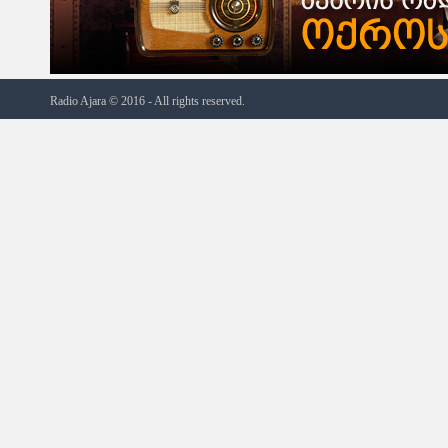
Radio Ajara © 2016 - All rights reserved.